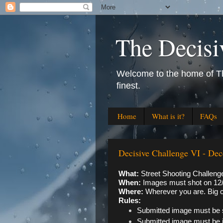
The Decisi
Welcome to the home of The
finest.
Home
What is it?
FAQs
Decisive Challenge VI - Dec
What: 
Street Shooting Challeng
When: 
Images must shot on 12/
Where: 
Wherever you are. Big c
Rules:
Submitted image must be 
Submitted image must be