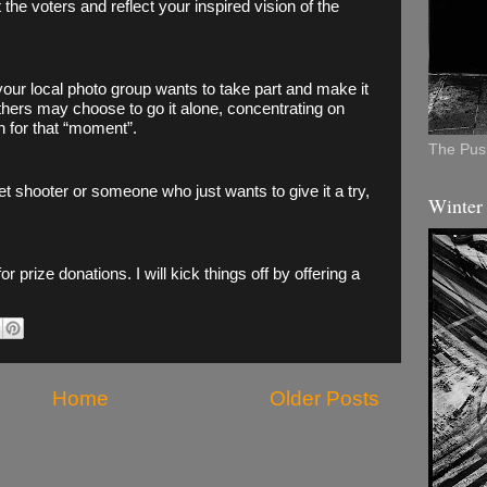
 the voters and reflect your inspired vision of the 
 your local photo group wants to take part and make it 
thers may choose to go it alone, concentrating on 
 for that “moment”. 
The Push
 shooter or someone who just wants to give it a try, 
Winter
 for prize donations. I will kick things off by offering a 
Home
Older Posts