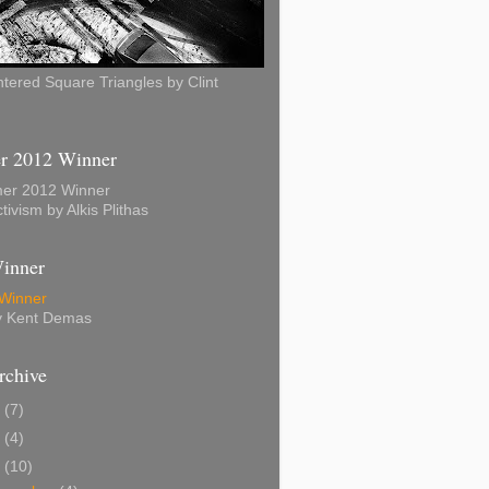
ered Square Triangles by Clint
 2012 Winner
tivism by Alkis Plithas
inner
by Kent Demas
rchive
7
(7)
5
(4)
4
(10)