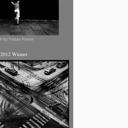
 by Tristan Parker
 2012 Winner