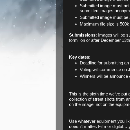
Submitted image must not 
submitted images anonymo
Submitted image must be s
Maximum file size is 500k
Submissions: 
Images will be s
form” on or after December 13th
Key dates:
Deadline for submitting an
Voting will commence on J
Winners will be announce 
This is the sixth time we’ve put 
collection of street shots from a
on the image, not on the equipme
Use whatever equipment you like
doesn’t matter. Film or digital… 