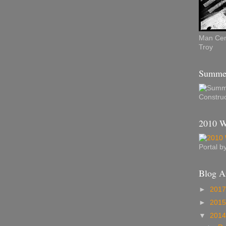
Man Cent
Troy
Summer
Construc
2010 W
Portal 
Blog A
►
201
►
201
▼
201