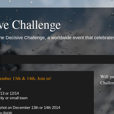
ve Challenge
 Decisive Challenge, a worldwide event that celebrates 
Will yo
ember 13th & 14th. Join in!
Challe
e
13 or 12/14
ity or small town
shot on December 13th or 14th 2014
 in B&W