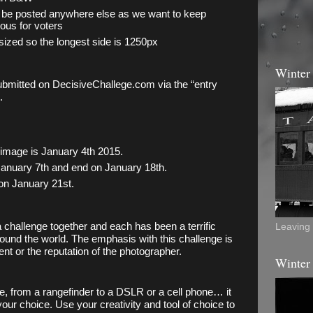
be posted anywhere else as we want to keep 
us for voters
ized so the longest side is 1250px
Winter
ubmitted on DecisiveChallege.com via the “entry 
. 
 image is January 4th 2015. 
anuary 7th and end on January 18th. 
on January 21st.
a challenge together and each has been a terrific 
Leaving 
round the world. The emphasis with this challenge is 
nt or the reputation of the photographer. 
Winter
, from a rangefinder to a DSLR or a cell phone… it 
your choice. Use your creativity and tool of choice to 