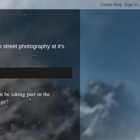
street photography at it's
u be taking part in the
nge?