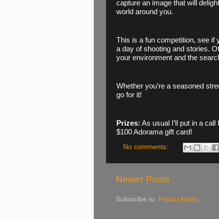
capture an image that will delight
world around you. 
This is a fun competition, see if
a day of shooting and stories. O
your environment and the search
Whether you’re a seasoned street
go for it! 
Prizes:
 As usual I’ll put in a call
$100 Adorama gift card!
No comments:
Newer Posts
Subscribe to:
Posts (Atom)