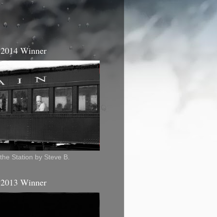
 2014 Winner
the Station by Steve B.
 2013 Winner