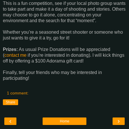
This is a fun competition, see if your local photo group wants
to take part and make it a day of shooting and stories. Others
may choose to go it alone, concentrating on your
environment and the search for that “moment”.
Whether you’re a seasoned street shooter or someone who
just wants to give it a try, go for it!
Prizes:
As usual Prize Donations will be appreciated
(
contact me
if you're interested in donating). I will kick things
off by offering a $100 Adorama gift card!
Finally, tell your friends who may be interested in
participating!
1 comment:
Share
‹
›
Home