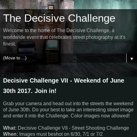
The Decisive Challenge
Welcome to the home of The Decisive Challenge, a
worldwide event that celebrates street photography at it's
finest.
▼
Decisive Challenge VII - Weekend of June
30th 2017. Join in!
Grab your camera and head out into the streets the weekend
of June 30th. Do your best to take an interesting street image
and enter it into the Challenge. Color images now allowed!
What:
Decisive Challenge VII - Street Shooting Challenge
When:
Images must beshot on 6/30, 7/1 or 7/2