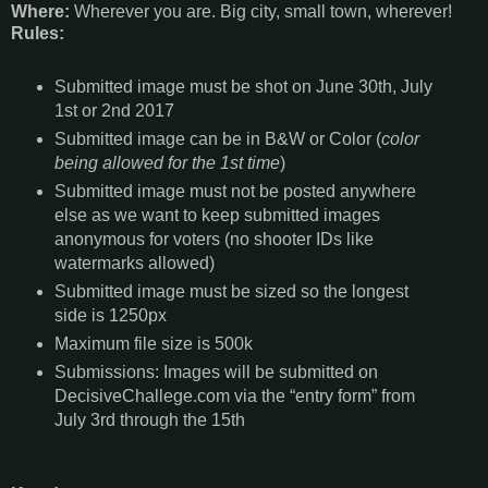
Where:
Wherever you are. Big city, small town, wherever!
Rules:
Submitted image must be shot on June 30th, July
1st or 2nd 2017
Submitted image can be in B&W or Color (
color
being allowed for the 1st time
)
Submitted image must not be posted anywhere
else as we want to keep submitted images
anonymous for voters (no shooter IDs like
watermarks allowed)
Submitted image must be sized so the longest
side is 1250px
Maximum file size is 500k
Submissions: Images will be submitted on
DecisiveChallege.com via the “entry form” from
July 3rd through the 15th