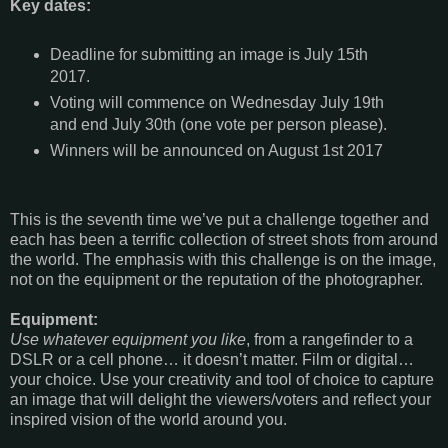
Key dates:
Deadline for submitting an image is July 15th
2017.
Voting will commence on Wednesday July 19th
and end July 30th (one vote per person please).
Winners will be announced on August 1st 2017
This is the seventh time we’ve put a challenge together and
each has been a terrific collection of street shots from around
the world. The emphasis with this challenge is on the image,
not on the equipment or the reputation of the photographer.
Equipment:
Use whatever equipment you like
, from a rangefinder to a
DSLR or a cell phone… it doesn’t matter. Film or digital…
your choice. Use your creativity and tool of choice to capture
an image that will delight the viewers/voters and reflect your
inspired vision of the world around you.